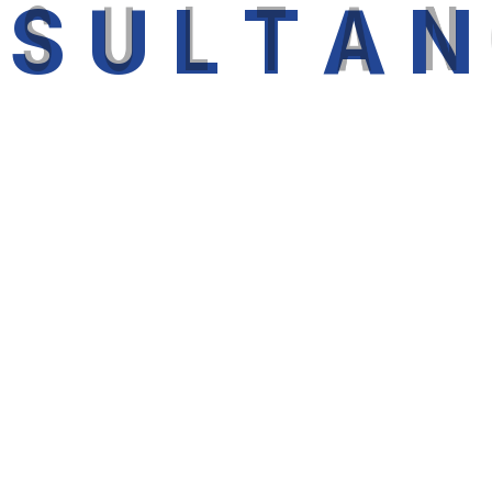
N
S
U
L
T
A
N