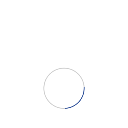
and professional support.
Facebook