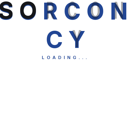
S
O
R
C
O
C
Y
LOADING...