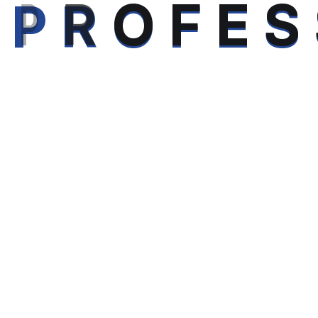
P
R
O
F
E
S